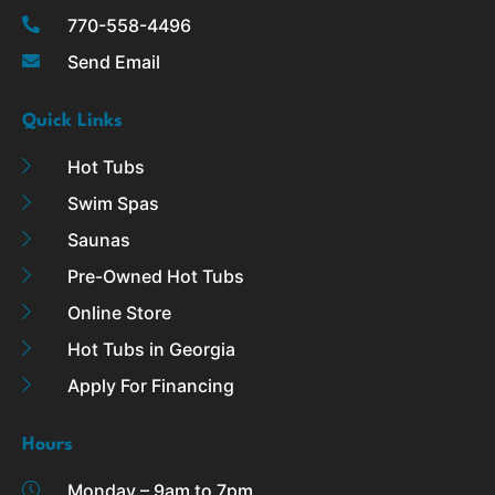
k
a
770-558-4496
-
m
Send Email
f
Quick Links
Hot Tubs
Swim Spas
Saunas
Pre-Owned Hot Tubs
Online Store
Hot Tubs in Georgia
Apply For Financing
Hours
Monday – 9am to 7pm