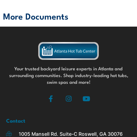
More Documents
Your trusted backyard leisure experts in Atlanta and
surrounding communities. Shop industry-leading hot tubs,
swim spas and more!
F
I
Y
a
n
o
c
s
u
e
t
t
b
a
u
Contact
o
g
b
1005 Mansell Rd. Suite-C Roswell, GA 30076
o
r
e