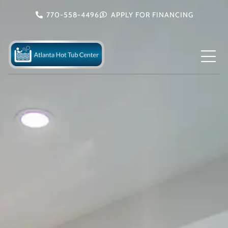
Skip
770-558-4496
APPLY FOR FINANCING
to
content