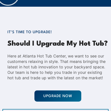
IT’S TIME TO UPGRADE!
Should I Upgrade My Hot Tub?
Here at Atlanta Hot Tub Center, we want to see our
customers relaxing in style. That means bringing the
latest in hot tub innovation to your backyard space.
Our team is here to help you trade in your existing
hot tub and trade up with the latest on the market!
UPGRADE NOW