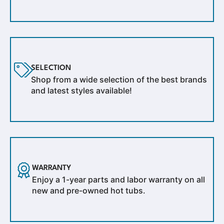
SELECTION
Shop from a wide selection of the best brands
and latest styles available!
WARRANTY
Enjoy a 1-year parts and labor warranty on all
new and pre-owned hot tubs.