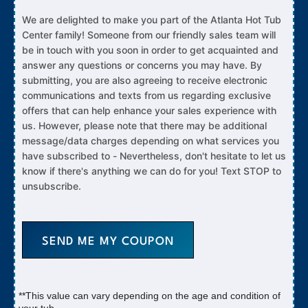
We are delighted to make you part of the Atlanta Hot Tub
Center family! Someone from our friendly sales team will
be in touch with you soon in order to get acquainted and
answer any questions or concerns you may have. By
submitting, you are also agreeing to receive electronic
communications and texts from us regarding exclusive
offers that can help enhance your sales experience with
us. However, please note that there may be additional
message/data charges depending on what services you
have subscribed to - Nevertheless, don't hesitate to let us
know if there's anything we can do for you! Text STOP to
unsubscribe.
SEND ME MY COUPON
**This value can vary depending on the age and condition of
your tub.