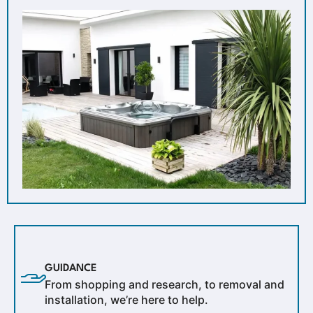
GUIDANCE
From shopping and research, to removal and
installation, we’re here to help.