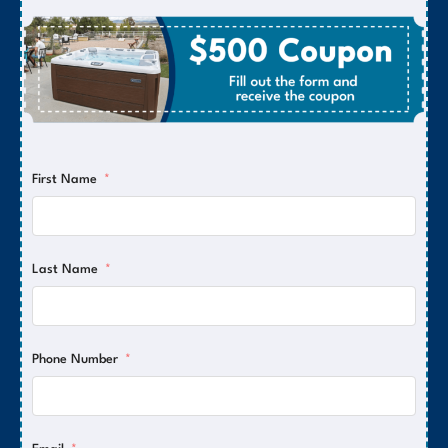
First Name
Last Name
Phone Number