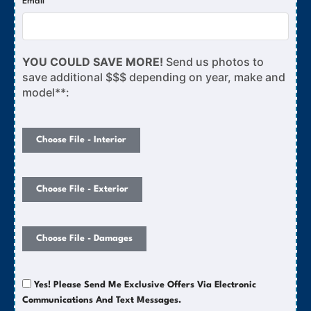
Email
YOU COULD SAVE MORE!
Send us photos to
save additional $$$ depending on year, make and
model**:
Choose File - Interior
Choose File - Exterior
Choose File - Damages
Yes! Please Send Me Exclusive Offers Via Electronic
Communications And Text Messages.