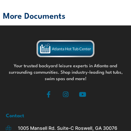
More Documents
Your trusted backyard leisure experts in Atlanta and
surrounding communities. Shop industry-leading hot tubs,
swim spas and more!
F
I
Y
a
n
o
c
s
u
e
t
t
b
a
u
Contact
o
g
b
1005 Mansell Rd. Suite-C Roswell, GA 30076
o
r
e