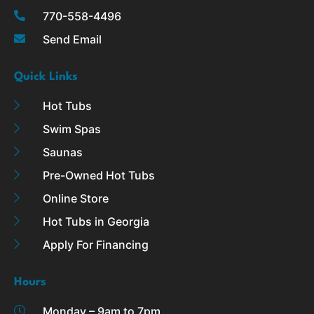
k
a
770-558-4496
-
m
Send Email
f
Quick Links
Hot Tubs
Swim Spas
Saunas
Pre-Owned Hot Tubs
Online Store
Hot Tubs in Georgia
Apply For Financing
Hours
Monday – 9am to 7pm