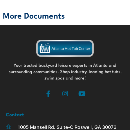
More Documents
Your trusted backyard leisure experts in Atlanta and
surrounding communities. Shop industry-leading hot tubs,
swim spas and more!
F
I
Y
a
n
o
c
s
u
e
t
t
b
a
u
Contact
o
g
b
1005 Mansell Rd. Suite-C Roswell, GA 30076
o
r
e