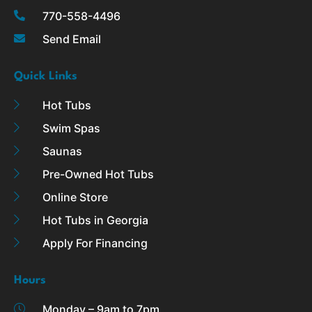
k
a
770-558-4496
-
m
Send Email
f
Quick Links
Hot Tubs
Swim Spas
Saunas
Pre-Owned Hot Tubs
Online Store
Hot Tubs in Georgia
Apply For Financing
Hours
Monday – 9am to 7pm