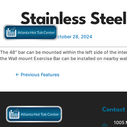
Skip
to
Stainless Stee
content
Hot Tubs
Swim Spas
S
By
IMP Digital
/
October 28, 2024
The 48″ bar can be mounted within the left side of the interi
the Wall mount Exercise Bar can be installed on nearby wal
←
Previous Features
Contact
1005 M