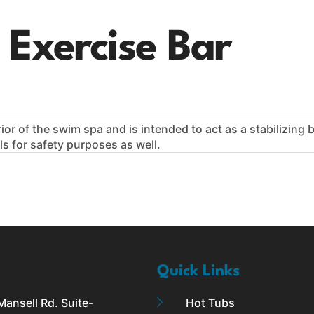
770-558-4496
APPLY FOR FINANCING
FREE SHIPPING
l Exercise Bar
aunas
Plunge
Service & Repairs
For Owners
or of the swim spa and is intended to act as a stabilizing ba
ls for safety purposes as well.
Quick Links
ansell Rd. Suite-
Hot Tubs