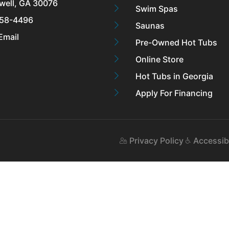
well, GA 30076
Swim Spas
58-4496
Saunas
Email
Pre-Owned Hot Tubs
Online Store
Hot Tubs in Georgia
Apply For Financing
Privacy Policy
Accessibi