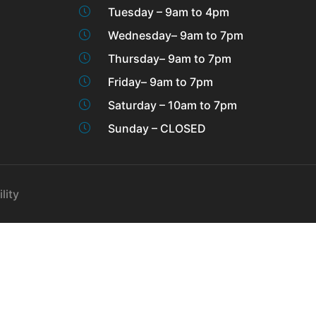
Tuesday – 9am to 4pm
Wednesday– 9am to 7pm
Thursday– 9am to 7pm
Friday– 9am to 7pm
Saturday – 10am to 7pm
Sunday – CLOSED
lity