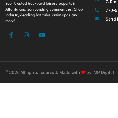
C Ros
Your trusted backyard leisure experts in
770-5
Atlanta and surrounding communities. Shop
industry-leading hot tubs, swim spas and
Send 
more!
F
I
Y
a
n
o
c
s
u
e
t
t
b
a
u
o
g
b
o
r
e
©
k
a
2026
All rights reserved. Made with
by
IMP Digital
-
m
f