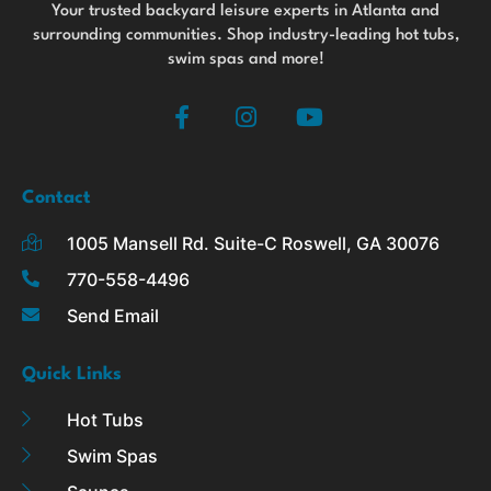
Your trusted backyard leisure experts in Atlanta and
surrounding communities. Shop industry-leading hot tubs,
swim spas and more!
F
I
Y
a
n
o
c
s
u
e
t
t
b
a
u
Contact
o
g
b
1005 Mansell Rd. Suite-C Roswell, GA 30076
o
r
e
k
a
770-558-4496
-
m
Send Email
f
Quick Links
Hot Tubs
Swim Spas