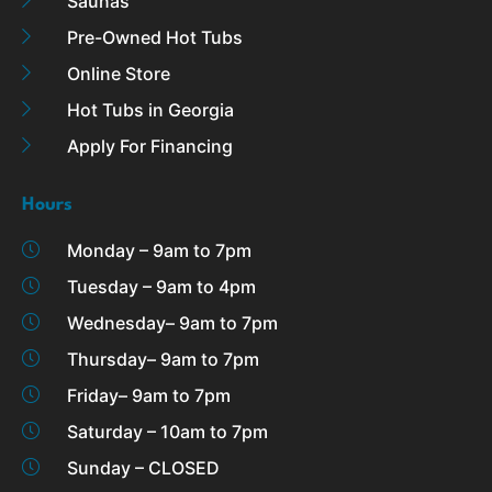
Saunas
Pre-Owned Hot Tubs
Online Store
Hot Tubs in Georgia
Apply For Financing
Hours
Monday – 9am to 7pm
Tuesday – 9am to 4pm
Wednesday– 9am to 7pm
Thursday– 9am to 7pm
Friday– 9am to 7pm
Saturday – 10am to 7pm
Sunday – CLOSED