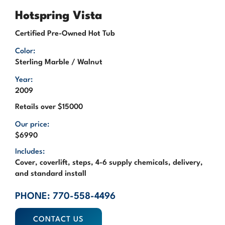
Hotspring Vista
Certified Pre-Owned Hot Tub
Color:
Sterling Marble / Walnut
Year:
2009
Retails over $15000
Our price:
$6990
Includes:
Cover, coverlift, steps, 4-6 supply chemicals, delivery,
and standard install
PHONE: 770-558-4496
CONTACT US