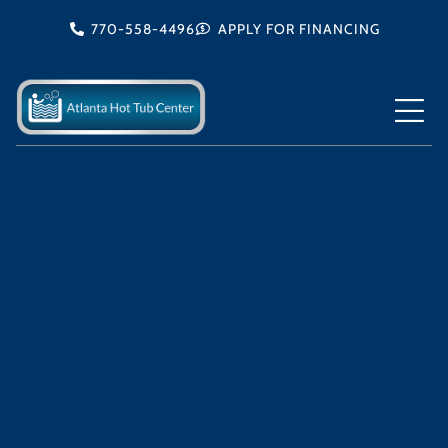
Skip
770-558-4496
APPLY FOR FINANCING
to
content