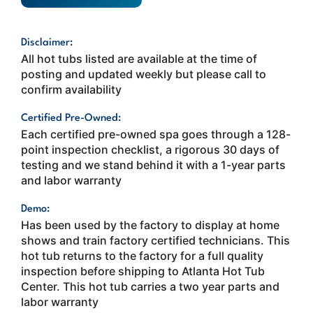
Disclaimer:
All hot tubs listed are available at the time of
posting and updated weekly but please call to
confirm availability
Certified Pre-Owned:
Each certified pre-owned spa goes through a 128-
point inspection checklist, a rigorous 30 days of
testing and we stand behind it with a 1-year parts
and labor warranty
Demo:
Has been used by the factory to display at home
shows and train factory certified technicians. This
hot tub returns to the factory for a full quality
inspection before shipping to Atlanta Hot Tub
Center. This hot tub carries a two year parts and
labor warranty