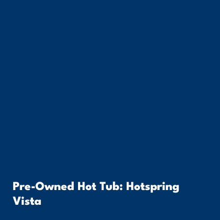
Pre-Owned Hot Tub: Hotspring
Vista