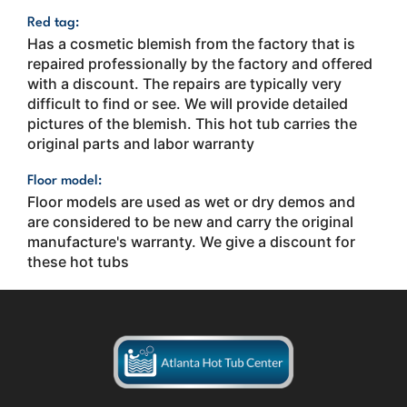
Red tag:
Has a cosmetic blemish from the factory that is
repaired professionally by the factory and offered
with a discount. The repairs are typically very
difficult to find or see. We will provide detailed
pictures of the blemish. This hot tub carries the
original parts and labor warranty
Floor model:
Floor models are used as wet or dry demos and
are considered to be new and carry the original
manufacture's warranty. We give a discount for
these hot tubs