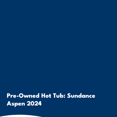
Pre-Owned Hot Tub: Sundance
Aspen 2024