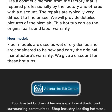
Has a cosmetic blemish from the factory that is
repaired professionally by the factory and offered
with a discount. The repairs are typically very
difficult to find or see. We will provide detailed
pictures of the blemish. This hot tub carries the
original parts and labor warranty
Floor model:
Floor models are used as wet or dry demos and
are considered to be new and carry the original
manufacture's warranty. We give a discount for
these hot tubs
Your trusted backyard leisure experts in Atlanta and
surrounding communities. Shop industry-leading hot tubs,