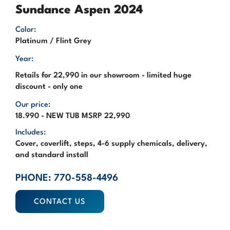
Sundance Aspen 2024
Color:
Platinum / Flint Grey
Year:
Retails for 22,990 in our showroom - limited huge
discount - only one
Our price:
18.990 - NEW TUB MSRP 22,990
Includes:
Cover, coverlift, steps, 4-6 supply chemicals, delivery,
and standard install
PHONE: 770-558-4496
CONTACT US