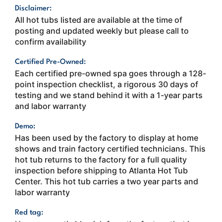
Disclaimer:
All hot tubs listed are available at the time of
posting and updated weekly but please call to
confirm availability
Certified Pre-Owned:
Each certified pre-owned spa goes through a 128-
point inspection checklist, a rigorous 30 days of
testing and we stand behind it with a 1-year parts
and labor warranty
Demo:
Has been used by the factory to display at home
shows and train factory certified technicians. This
hot tub returns to the factory for a full quality
inspection before shipping to Atlanta Hot Tub
Center. This hot tub carries a two year parts and
labor warranty
Red tag: