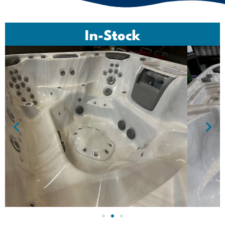
In-Stock