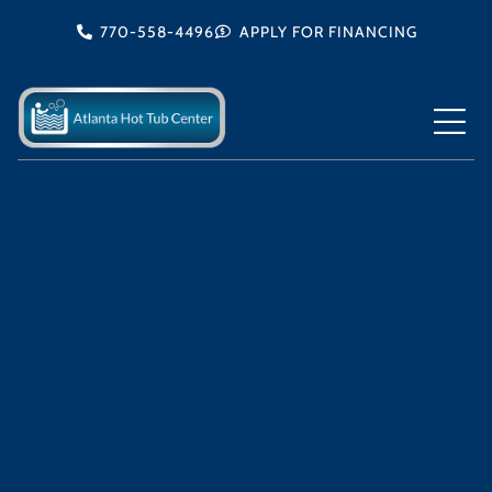
Skip
770-558-4496
APPLY FOR FINANCING
to
content