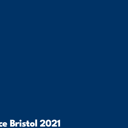
e Bristol 2021