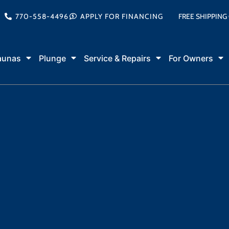
770-558-4496
APPLY FOR FINANCING
FREE SHIPPING
aunas
Plunge
Service & Repairs
For Owners