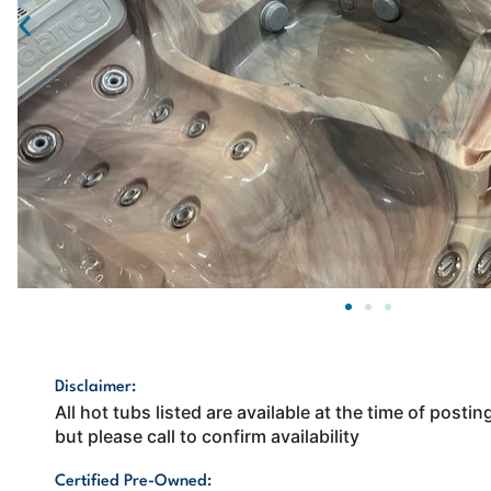
Disclaimer:
All hot tubs listed are available at the time of post
but please call to confirm availability
Certified Pre-Owned: