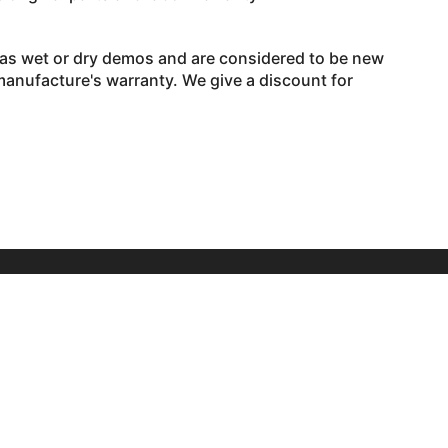
 as wet or dry demos and are considered to be new
 manufacture's warranty. We give a discount for
Hours
Monday – 9am to 7pm
Tuesday – 9am to 4pm
Wednesday– 9am to 7pm