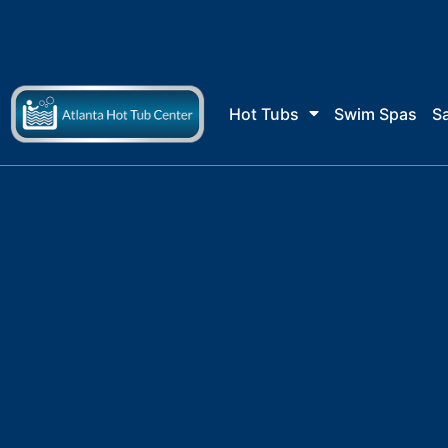
Skip
to
content
Hot Tubs
Swim Spas
S