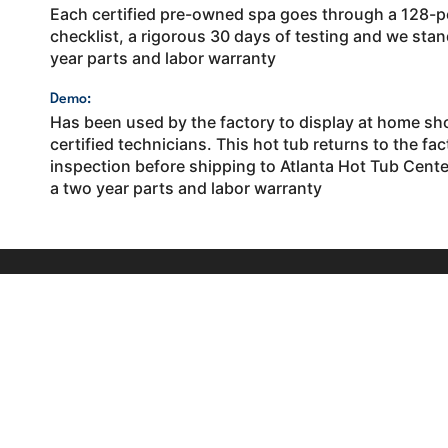
Each certified pre-owned spa goes through a 128-p
checklist, a rigorous 30 days of testing and we stand
year parts and labor warranty
Demo:
Has been used by the factory to display at home sh
certified technicians. This hot tub returns to the fact
inspection before shipping to Atlanta Hot Tub Center
a two year parts and labor warranty
Contact
1005 M
C Ros
Your trusted backyard leisure experts in
770-5
Atlanta and surrounding communities. Shop
industry-leading hot tubs, swim spas and
Send 