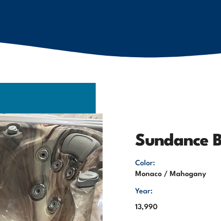
Sundance B
Color:
Monaco / Mahogany
Year:
13,990