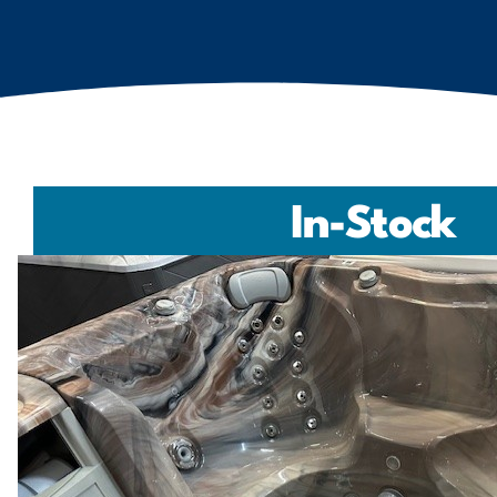
In-Stock