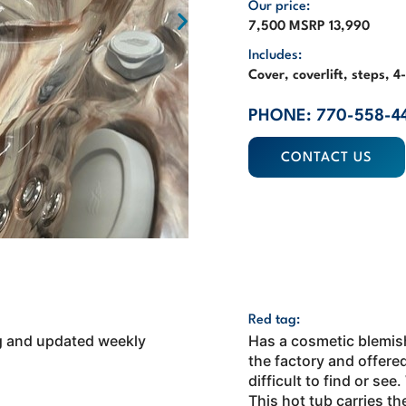
Our price:
7,500 MSRP 13,990
Includes:
Cover, coverlift, steps, 
PHONE: 770-558-4
CONTACT US
Red tag:
ing and updated weekly
Has a cosmetic blemish
the factory and offered
difficult to find or see
This hot tub carries th