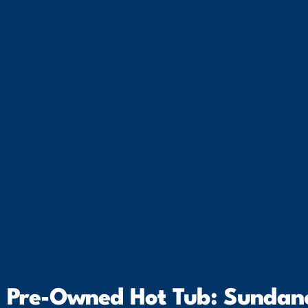
Pre-Owned Hot Tub: Sundanc