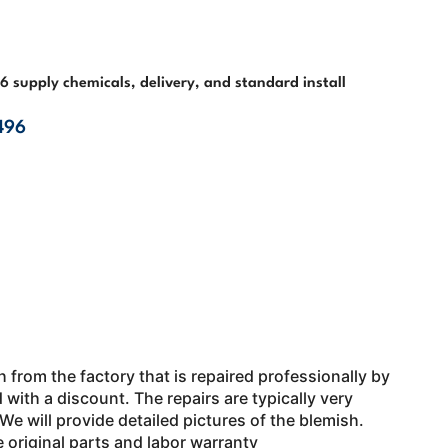
4-6 supply chemicals, delivery, and standard install
496
 from the factory that is repaired professionally by
 with a discount. The repairs are typically very
. We will provide detailed pictures of the blemish.
e original parts and labor warranty