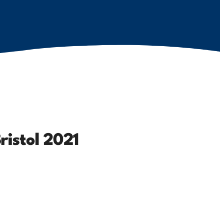
ristol 2021