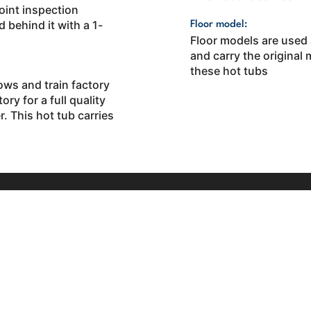
oint inspection
 behind it with a 1-
Floor model:
Floor models are used
and carry the original
these hot tubs
ows and train factory
ory for a full quality
. This hot tub carries
Quick Links
ansell Rd. Suite-
Hot Tubs
well, GA 30076
Swim Spas
58-4496
Saunas
Email