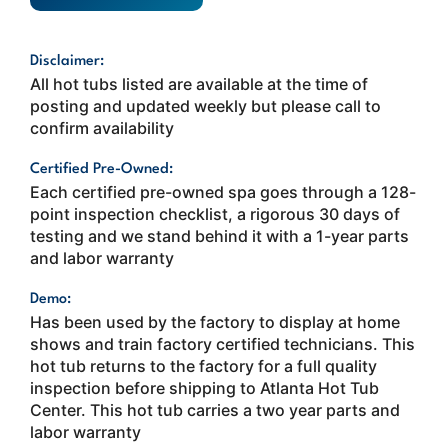
Disclaimer:
All hot tubs listed are available at the time of
posting and updated weekly but please call to
confirm availability
Certified Pre-Owned:
Each certified pre-owned spa goes through a 128-
point inspection checklist, a rigorous 30 days of
testing and we stand behind it with a 1-year parts
and labor warranty
Demo:
Has been used by the factory to display at home
shows and train factory certified technicians. This
hot tub returns to the factory for a full quality
inspection before shipping to Atlanta Hot Tub
Center. This hot tub carries a two year parts and
labor warranty