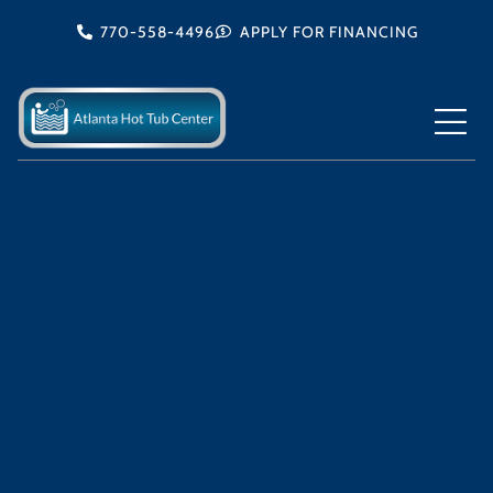
Skip
770-558-4496
APPLY FOR FINANCING
to
content