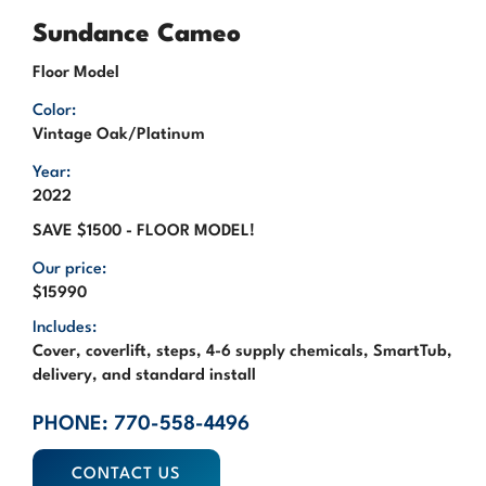
Sundance Cameo
Floor Model
Color:
Vintage Oak/Platinum
Year:
2022
SAVE $1500 - FLOOR MODEL!
Our price:
$15990
Includes:
Cover, coverlift, steps, 4-6 supply chemicals, SmartTub,
delivery, and standard install
PHONE: 770-558-4496
CONTACT US