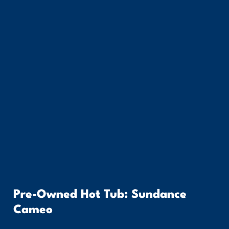
Pre-Owned Hot Tub: Sundance
Cameo