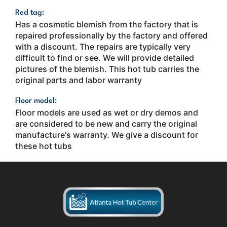
Red tag:
Has a cosmetic blemish from the factory that is
repaired professionally by the factory and offered
with a discount. The repairs are typically very
difficult to find or see. We will provide detailed
pictures of the blemish. This hot tub carries the
original parts and labor warranty
Floor model:
Floor models are used as wet or dry demos and
are considered to be new and carry the original
manufacture's warranty. We give a discount for
these hot tubs