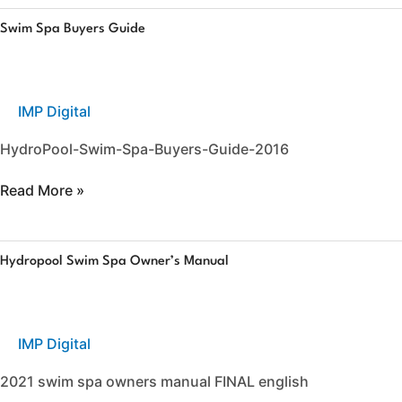
Swim
Swim Spa Buyers Guide
Spa
Buyers
Guide
IMP Digital
HydroPool-Swim-Spa-Buyers-Guide-2016
Read More »
Hydropool
Hydropool Swim Spa Owner’s Manual
Swim
Spa
Owner’s
Manual
IMP Digital
2021 swim spa owners manual FINAL english