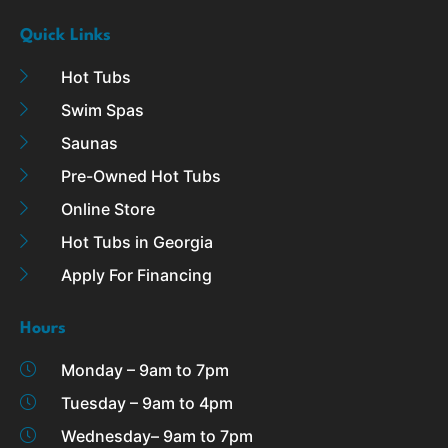
Quick Links
Hot Tubs
Swim Spas
Saunas
Pre-Owned Hot Tubs
Online Store
Hot Tubs in Georgia
Apply For Financing
Hours
Monday – 9am to 7pm
Tuesday – 9am to 4pm
Wednesday– 9am to 7pm