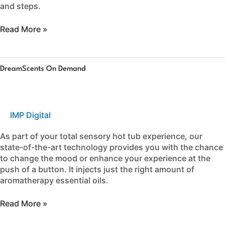
and steps.
Read More »
DreamScents
DreamScents On Demand
on
Demand
IMP Digital
As part of your total sensory hot tub experience, our
state-of-the-art technology provides you with the chance
to change the mood or enhance your experience at the
push of a button. It injects just the right amount of
aromatherapy essential oils.
Read More »