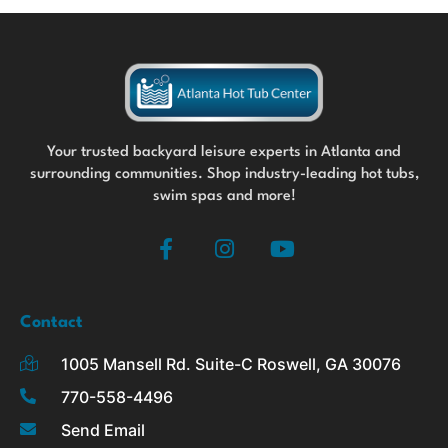
Your trusted backyard leisure experts in Atlanta and
surrounding communities. Shop industry-leading hot tubs,
swim spas and more!
F
I
Y
a
n
o
c
s
u
e
t
t
b
a
u
Contact
o
g
b
1005 Mansell Rd. Suite-C Roswell, GA 30076
o
r
e
k
a
770-558-4496
-
m
Send Email
f