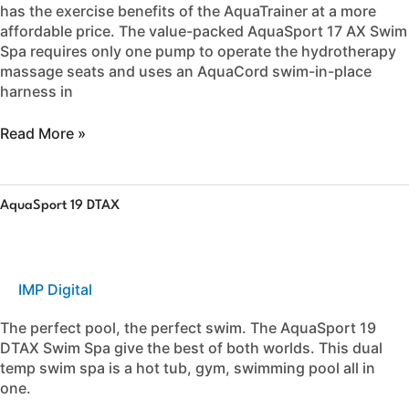
has the exercise benefits of the AquaTrainer at a more
affordable price. The value-packed AquaSport 17 AX Swim
Spa requires only one pump to operate the hydrotherapy
massage seats and uses an AquaCord swim-in-place
harness in
Read More »
AquaSport
AquaSport 19 DTAX
19
DTAX
IMP Digital
The perfect pool, the perfect swim. The AquaSport 19
DTAX Swim Spa give the best of both worlds. This dual
temp swim spa is a hot tub, gym, swimming pool all in
one.