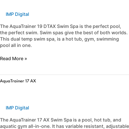
IMP Digital
The AquaTrainer 19 DTAX Swim Spa is the perfect pool,
the perfect swim. Swim spas give the best of both worlds.
This dual temp swim spa, is a hot tub, gym, swimming
pool all in one.
Read More »
AquaTrainer
AquaTrainer 17 AX
17
AX
IMP Digital
The AquaTrainer 17 AX Swim Spa is a pool, hot tub, and
aquatic gym all-in-one. It has variable resistant, adjustable