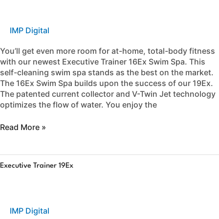
16Ex
IMP Digital
You’ll get even more room for at-home, total-body fitness
with our newest Executive Trainer 16Ex Swim Spa. This
self-cleaning swim spa stands as the best on the market.
The 16Ex Swim Spa builds upon the success of our 19Ex.
The patented current collector and V-Twin Jet technology
optimizes the flow of water. You enjoy the
Read More »
Executive
Executive Trainer 19Ex
Trainer
19Ex
IMP Digital