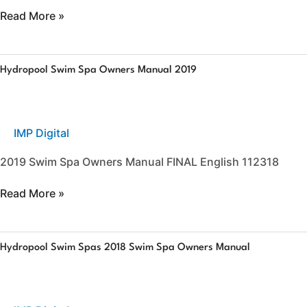
Read More »
Hydropool
Hydropool Swim Spa Owners Manual 2019
Swim
Spa
Owners
Manual
IMP Digital
2019
2019 Swim Spa Owners Manual FINAL English 112318
Read More »
Hydropool
Hydropool Swim Spas 2018 Swim Spa Owners Manual
Swim
Spas
2018
Swim