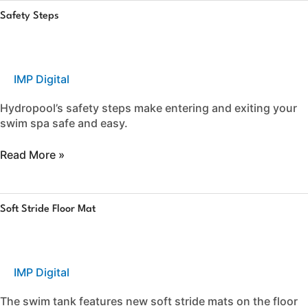
Safety
Safety Steps
Steps
IMP Digital
Hydropool’s safety steps make entering and exiting your
swim spa safe and easy.
Read More »
Soft
Soft Stride Floor Mat
Stride
Floor
Mat
IMP Digital
The swim tank features new soft stride mats on the floor