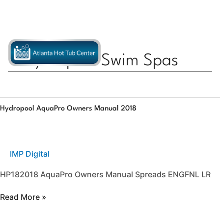
Skip
770-558-4496
APPLY FOR FINANCING
to
content
Hydropool Swim Spas
Hydropool
Hydropool AquaPro Owners Manual 2018
AquaPro
Owners
Manual
2018
IMP Digital
HP182018 AquaPro Owners Manual Spreads ENGFNL LR
Read More »