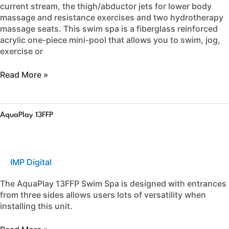
current stream, the thigh/abductor jets for lower body
massage and resistance exercises and two hydrotherapy
massage seats. This swim spa is a fiberglass reinforced
acrylic one-piece mini-pool that allows you to swim, jog,
exercise or
Read More »
AquaPlay
AquaPlay 13FFP
13FFP
IMP Digital
The AquaPlay 13FFP Swim Spa is designed with entrances
from three sides allows users lots of versatility when
installing this unit.