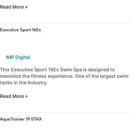
Read More »
Executive
Executive Sport 16Ex
Sport
16Ex
IMP Digital
This Executive Sport 16Ex Swim Spa is designed to
maximize the fitness experience. One of the largest swim
tanks in the Industry.
Read More »
AquaTrainer
AquaTrainer 19 DTAX
19
DTAX