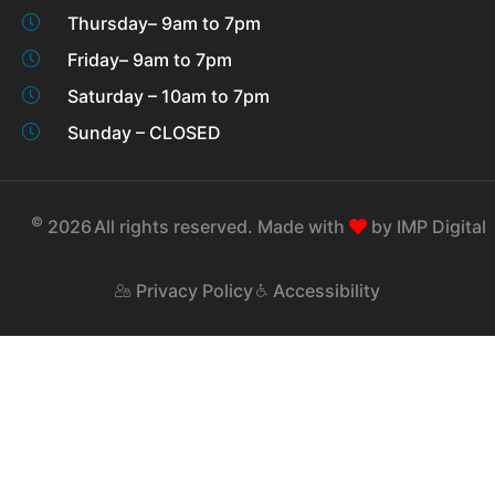
Thursday– 9am to 7pm
Friday– 9am to 7pm
Saturday – 10am to 7pm
Sunday – CLOSED
©
2026
All rights reserved. Made with
by
IMP Digital
Privacy Policy
Accessibility