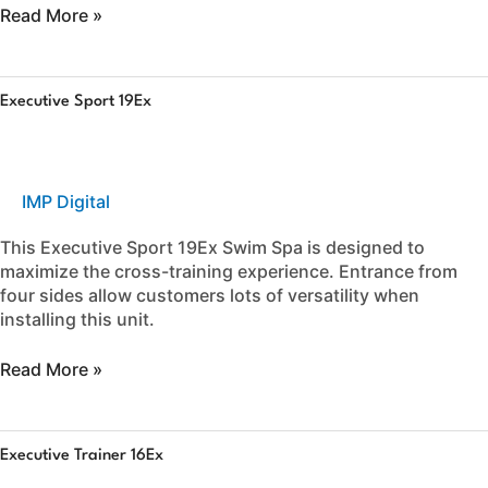
Read More »
Executive
Executive Sport 19Ex
Sport
19Ex
IMP Digital
This Executive Sport 19Ex Swim Spa is designed to
maximize the cross-training experience. Entrance from
four sides allow customers lots of versatility when
installing this unit.
Read More »
Executive
Executive Trainer 16Ex
Trainer