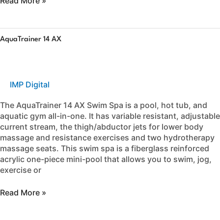
Read More »
AquaTrainer
AquaTrainer 14 AX
14
AX
IMP Digital
The AquaTrainer 14 AX Swim Spa is a pool, hot tub, and
aquatic gym all-in-one. It has variable resistant, adjustable
current stream, the thigh/abductor jets for lower body
massage and resistance exercises and two hydrotherapy
massage seats. This swim spa is a fiberglass reinforced
acrylic one-piece mini-pool that allows you to swim, jog,
exercise or
Read More »