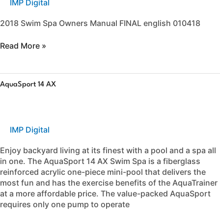
IMP Digital
Spa
Owners
2018 Swim Spa Owners Manual FINAL english 010418
Manual
Read More »
AquaSport
AquaSport 14 AX
14
AX
IMP Digital
Enjoy backyard living at its finest with a pool and a spa all
in one. The AquaSport 14 AX Swim Spa is a fiberglass
reinforced acrylic one-piece mini-pool that delivers the
most fun and has the exercise benefits of the AquaTrainer
at a more affordable price. The value-packed AquaSport
requires only one pump to operate