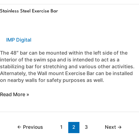
Stainless
Stainless Steel Exercise Bar
Steel
Exercise
Bar
IMP Digital
The 48″ bar can be mounted within the left side of the
interior of the swim spa and is intended to act as a
stabilizing bar for stretching and various other activities.
Alternately, the Wall mount Exercise Bar can be installed
on nearby walls for safety purposes as well.
Read More »
←
Previous
1
2
3
Next
→