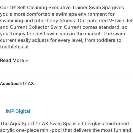
Our 19′ Self Cleaning Executive Trainer Swim Spa gives
you a more comfortable swim spa environment for
swimming and total-body fitness. Our patented V-Twin Jet
and Current Collector Swim Current comes standard, so
you’ll enjoy the best swim spa on the market. The swim
current easily adjusts for every level, from toddlers to
triathletes at
Read More »
AquaSport
AquaSport 17 AX
17
AX
IMP Digital
The AquaSport 17 AX Swim Spa is a fiberglass reinforced
acrylic one-piece mini-pool that delivers the most fun and