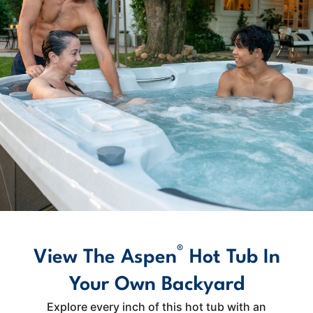
®
View The Aspen
Hot Tub In
Your Own Backyard
Explore every inch of this hot tub with an