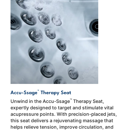
™
Accu-Ssage
Therapy Seat
™
Unwind in the Accu-Ssage
Therapy Seat,
expertly designed to target and stimulate vital
acupressure points. With precision-placed jets,
this seat delivers a rejuvenating massage that
helps relieve tension, improve circulation, and