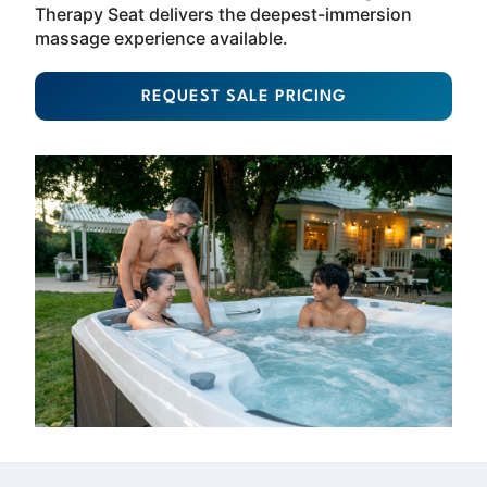
Therapy Seat delivers the deepest-immersion
massage experience available.
REQUEST SALE PRICING
About