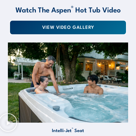
®
Watch The Aspen
Hot Tub Video
VIEW VIDEO GALLERY
™
Intelli-Jet
Seat