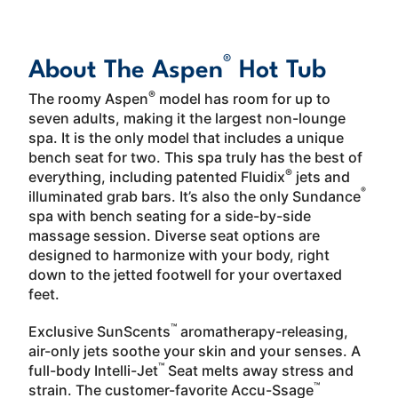
About
LEARN MORE
®
About The Aspen
Hot Tub
®
The roomy Aspen
model has room for up to
seven adults, making it the largest non-lounge
spa. It is the only model that includes a unique
bench seat for two. This spa truly has the best of
®
everything, including patented Fluidix
jets and
®
illuminated grab bars. It’s also the only Sundance
spa with bench seating for a side-by-side
massage session. Diverse seat options are
designed to harmonize with your body, right
down to the jetted footwell for your overtaxed
feet.
™
Exclusive SunScents
aromatherapy-releasing,
air-only jets soothe your skin and your senses. A
™
full-body Intelli-Jet
Seat melts away stress and
™
strain. The customer-favorite Accu-Ssage