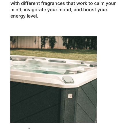
with different fragrances that work to calm your
mind, invigorate your mood, and boost your
energy level.