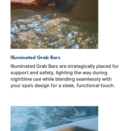
Illuminated Grab Bars
Illuminated Grab Bars are strategically placed for
support and safety, lighting the way during
nighttime use while blending seamlessly with
your spa’s design for a sleek, functional touch.