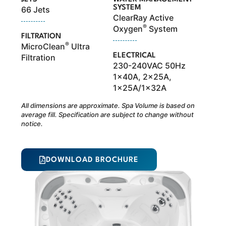
SYSTEM
66 Jets
ClearRay Active
®
Oxygen
System
FILTRATION
®
MicroClean
Ultra
ELECTRICAL
Filtration
230-240VAC 50Hz
1x40A, 2x25A,
1x25A/1x32A
All dimensions are approximate. Spa Volume is based on
average fill. Specification are subject to change without
notice.
DOWNLOAD BROCHURE