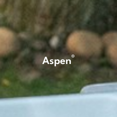
®
Aspen