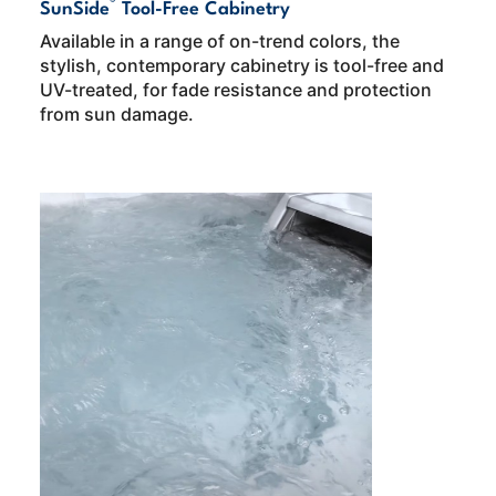
®
SunSide
Tool-Free Cabinetry
Available in a range of on-trend colors, the
stylish, contemporary cabinetry is tool-free and
UV-treated, for fade resistance and protection
from sun damage.