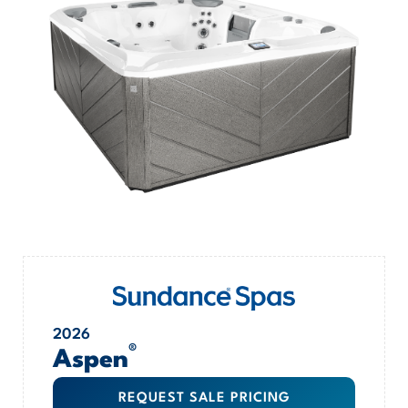
2026
®
Aspen
REQUEST SALE PRICING