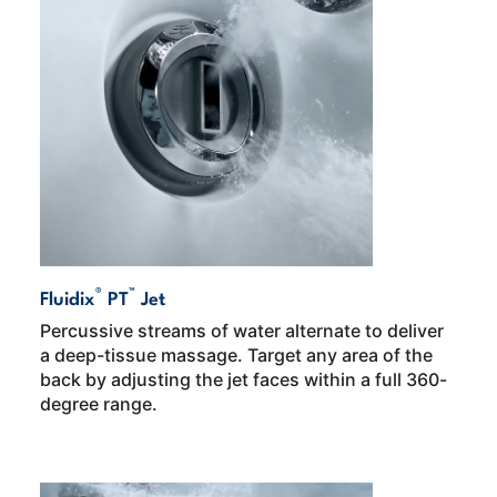
®
™
Fluidix
PT
Jet
Percussive streams of water alternate to deliver
a deep-tissue massage. Target any area of the
back by adjusting the jet faces within a full 360-
degree range.