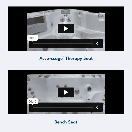
™
Accu-ssage
Therapy Seat
Bench Seat