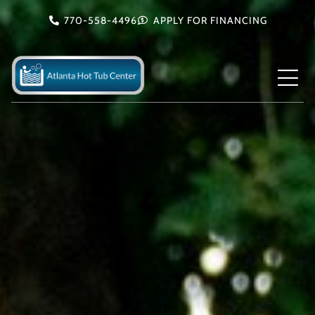
Skip
770-558-4496
APPLY FOR FINANCING
to
content