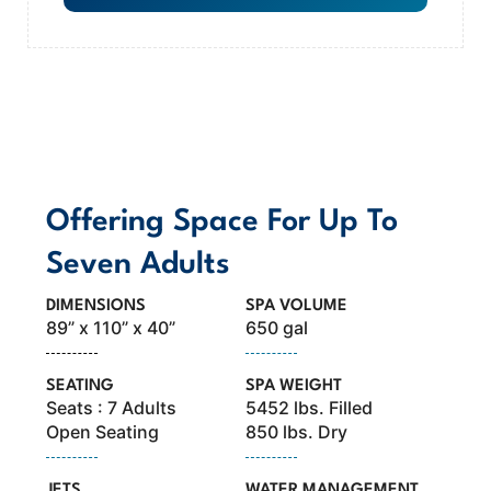
MODEL OVERVIEW
Offering Space For Up To
Seven Adults
DIMENSIONS
SPA VOLUME
89” x 110” x 40”
650 gal
SEATING
SPA WEIGHT
Seats : 7 Adults
5452 lbs. Filled
Open Seating
850 lbs. Dry
JETS
WATER MANAGEMENT