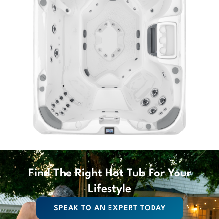
Find The Right Hot Tub For Your
Lifestyle
SPEAK TO AN EXPERT TODAY