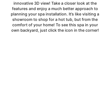
innovative 3D view! Take a closer look at the
features and enjoy a much better approach to
planning your spa installation. It’s like visiting a
showroom to shop for a hot tub, but from the
comfort of your home! To see this spa in your
own backyard, just click the icon in the corner!