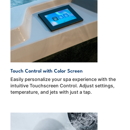
Touch Control with Color Screen
Easily personalize your spa experience with the
intuitive Touchscreen Control. Adjust settings,
temperature, and jets with just a tap.