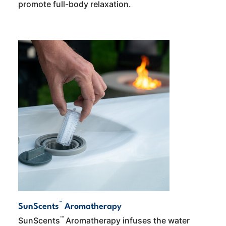
promote full-body relaxation.
™
SunScents
Aromatherapy
™
SunScents
Aromatherapy infuses the water