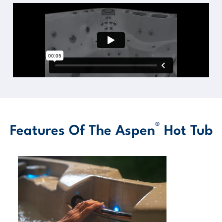
®
Features Of The Aspen
Hot Tub