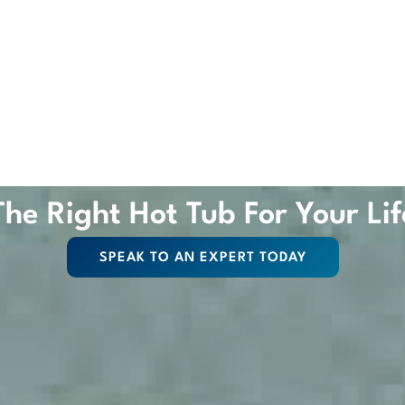
The Right Hot Tub For Your Lif
SPEAK TO AN EXPERT TODAY