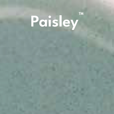
™
Paisley