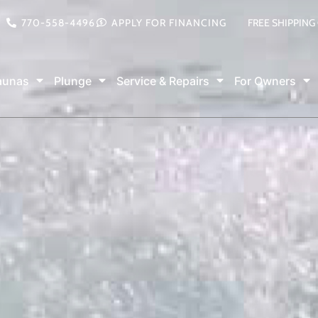
770-558-4496
APPLY FOR FINANCING
FREE SHIPPING
aunas
Plunge
Service & Repairs
For Owners