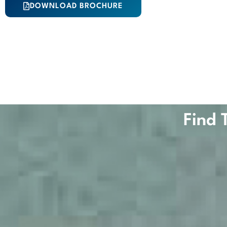
DOWNLOAD BROCHURE
Find 