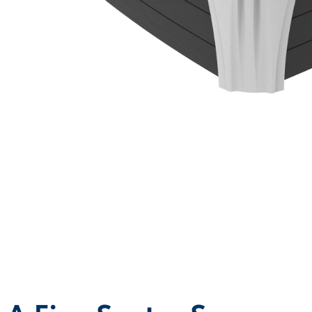
MODEL OVERVIEW