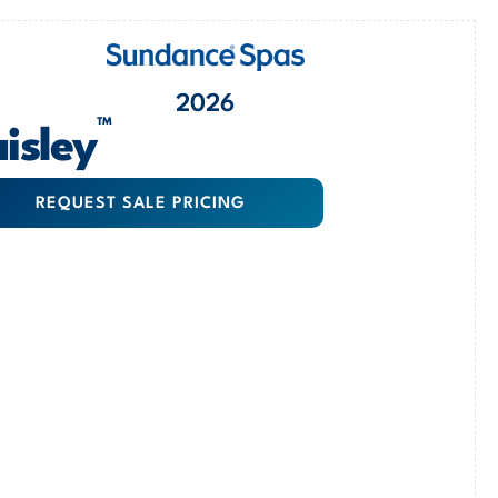
2026
™
isley
REQUEST SALE PRICING