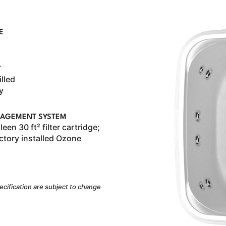
E
T
illed
y
AGEMENT SYSTEM
een 30 ft² filter cartridge;
ctory installed Ozone
ecification are subject to change