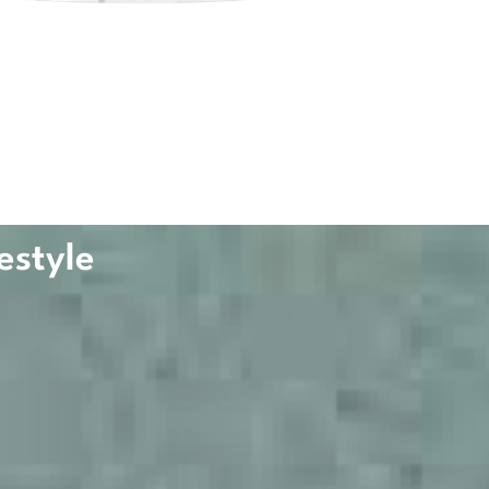
estyle