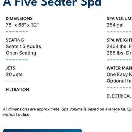
A Five Seater Spa
DIMENSIONS
SPA VOLUM
78" x 68" x 32"
254 gal
SEATING
SPA WEIGH
Seats : 5 Adults
2404 lbs. F
Open Seating
285 lbs. Dr
JETS
WATER MAN
20 Jets
One Easy Kl
Optional fa
FILTRATION
ELECTRICAL
All dimensions are approximate. Spa Volume is based on average fill. Sp
without notice.