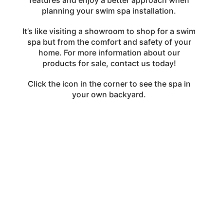
features and enjoy a better approach when
planning your swim spa installation.
It’s like visiting a showroom to shop for a swim
spa but from the comfort and safety of your
home. For more information about our
products for sale,
contact us
today!
Click the icon in the corner to see the spa in
your own backyard.