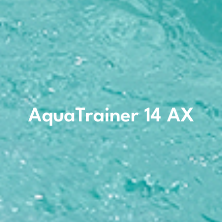
AquaTrainer 14 AX