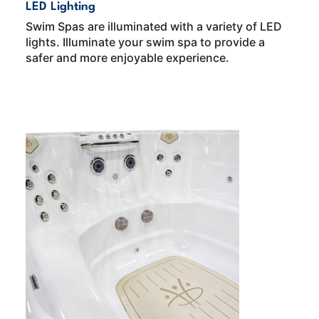
LED Lighting
Swim Spas are illuminated with a variety of LED
lights. Illuminate your swim spa to provide a
safer and more enjoyable experience.