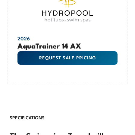
2026
AquaTrainer 14 AX
REQUEST SALE PRICING
SPECIFICATIONS