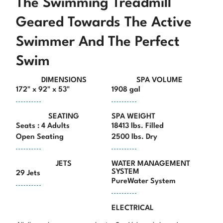
The Swimming Treadmill
Geared Towards The Active
Swimmer And The Perfect
Swim
DIMENSIONS
SPA VOLUME
172" x 92" x 53"
1908 gal
SEATING
SPA WEIGHT
Seats : 4 Adults
18413 lbs. Filled
Open Seating
2500 lbs. Dry
JETS
WATER MANAGEMENT
SYSTEM
29 Jets
PureWater System
ELECTRICAL