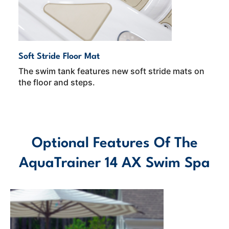
Soft Stride Floor Mat
The swim tank features new soft stride mats on
the floor and steps.
Optional Features Of The
AquaTrainer 14 AX Swim Spa