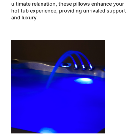
ultimate relaxation, these pillows enhance your
hot tub experience, providing unrivaled support
and luxury.