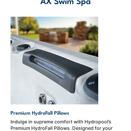
AX Swim Spa
Premium HydroFall Pillows
Indulge in supreme comfort with Hydropool’s
Premium HydroFall Pillows. Designed for your