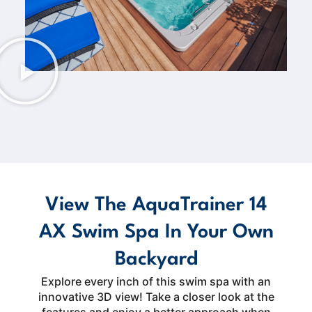
View The AquaTrainer 14
AX Swim Spa In Your Own
Backyard
Explore every inch of this swim spa with an
innovative 3D view! Take a closer look at the