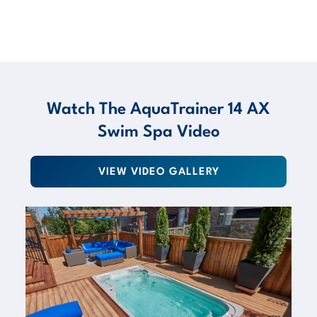
Watch The AquaTrainer 14 AX
Swim Spa Video
VIEW VIDEO GALLERY