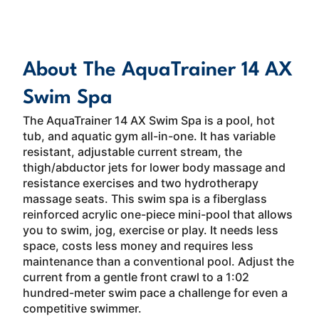
About
Read More
About The AquaTrainer 14 AX
Swim Spa
The AquaTrainer 14 AX Swim Spa is a pool, hot
tub, and aquatic gym all-in-one. It has variable
resistant, adjustable current stream, the
thigh/abductor jets for lower body massage and
resistance exercises and two hydrotherapy
massage seats. This swim spa is a fiberglass
reinforced acrylic one-piece mini-pool that allows
you to swim, jog, exercise or play. It needs less
space, costs less money and requires less
maintenance than a conventional pool. Adjust the
current from a gentle front crawl to a 1:02
hundred-meter swim pace a challenge for even a
competitive swimmer.