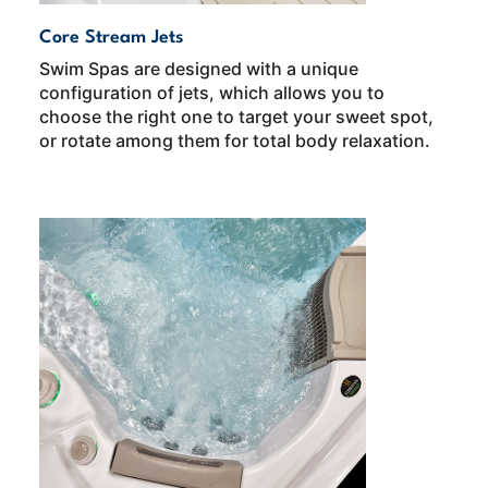
Core Stream Jets
Swim Spas are designed with a unique
configuration of jets, which allows you to
choose the right one to target your sweet spot,
or rotate among them for total body relaxation.