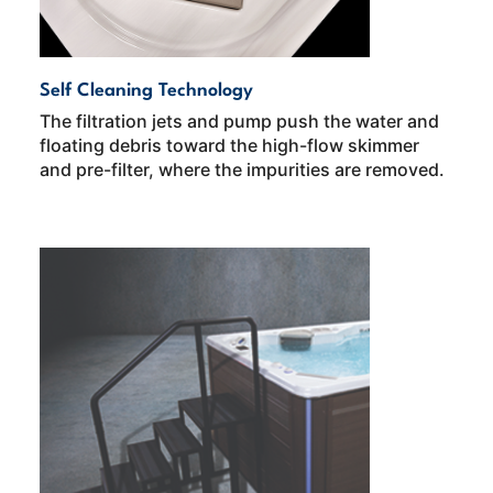
Self Cleaning Technology
The filtration jets and pump push the water and
floating debris toward the high-flow skimmer
and pre-filter, where the impurities are removed.