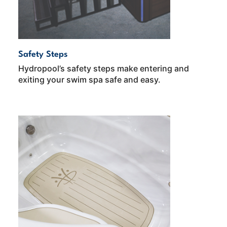
Safety Steps
Hydropool’s safety steps make entering and
exiting your swim spa safe and easy.