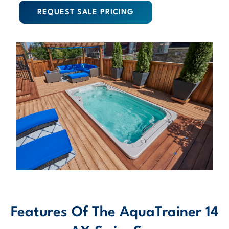
REQUEST SALE PRICING
Features Of The AquaTrainer 14