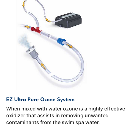
EZ Ultra Pure Ozone System
When mixed with water ozone is a highly effective
oxidizer that assists in removing unwanted
contaminants from the swim spa water.