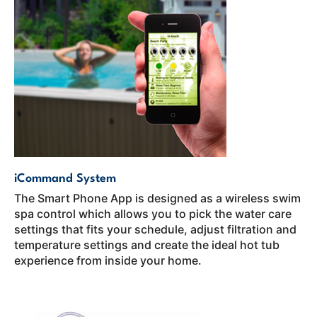
iCommand System
The Smart Phone App is designed as a wireless swim
spa control which allows you to pick the water care
settings that fits your schedule, adjust filtration and
temperature settings and create the ideal hot tub
experience from inside your home.