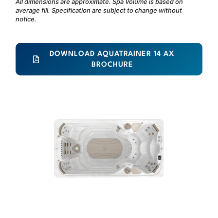
All dimensions are approximate. Spa Volume is based on
average fill. Specification are subject to change without
notice.
DOWNLOAD AQUATRAINER 14 AX
BROCHURE