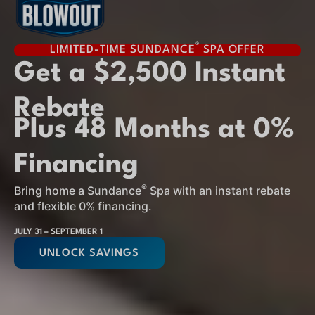
®
LIMITED-TIME SUNDANCE
SPA OFFER
Get a $2,500 Instant
Rebate
Plus 48 Months at 0%
Financing
®
Bring home a Sundance
Spa with an instant rebate
and flexible 0% financing.
JULY 31 – SEPTEMBER 1
UNLOCK SAVINGS