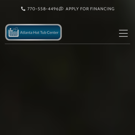
Skip
770-558-4496
APPLY FOR FINANCING
to
content