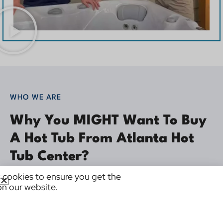
WHO WE ARE
Why You MIGHT Want To Buy
A Hot Tub From Atlanta Hot
Tub Center?
 cookies to ensure you get the
We’re in business to be of service to you.
on our website.
Why choose Atlanta Hot Tub Center? There is one