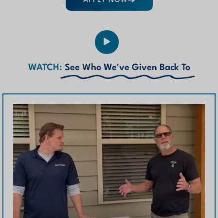
APPLY NOW
WATCH:
See Who We've Given Back To