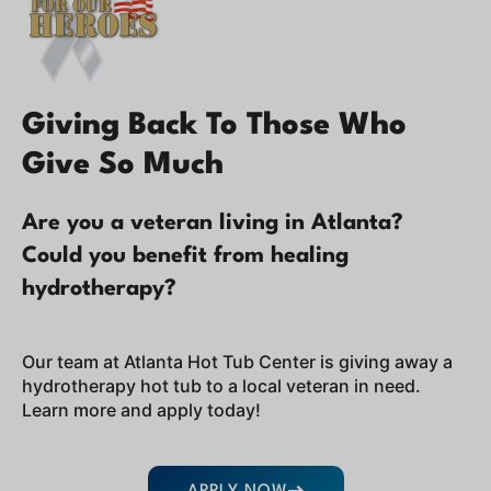
Giving Back To Those Who
Give So Much
Are you a veteran living in Atlanta?
Could you benefit from healing
hydrotherapy?
Our team at Atlanta Hot Tub Center is giving away a
hydrotherapy hot tub to a local veteran in need.
Learn more and apply today!