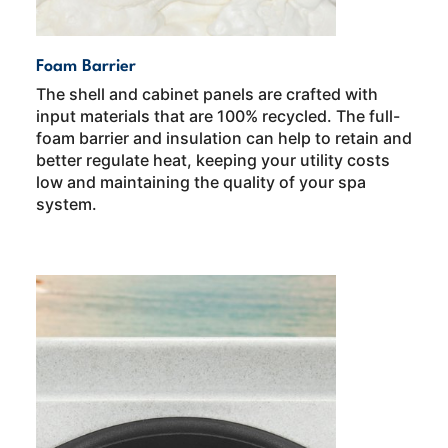
Foam Barrier
The shell and cabinet panels are crafted with
input materials that are 100% recycled. The full-
foam barrier and insulation can help to retain and
better regulate heat, keeping your utility costs
low and maintaining the quality of your spa
system.