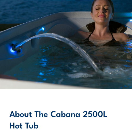
About
LEARN MORE
About The Cabana 2500L
Hot Tub