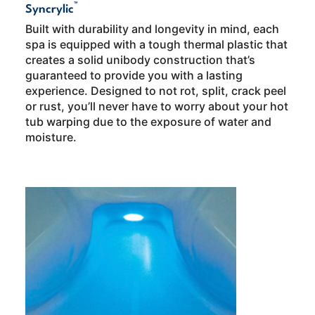
™
Syncrylic
Built with durability and longevity in mind, each
spa is equipped with a tough thermal plastic that
creates a solid unibody construction that’s
guaranteed to provide you with a lasting
experience. Designed to not rot, split, crack peel
or rust, you’ll never have to worry about your hot
tub warping due to the exposure of water and
moisture.