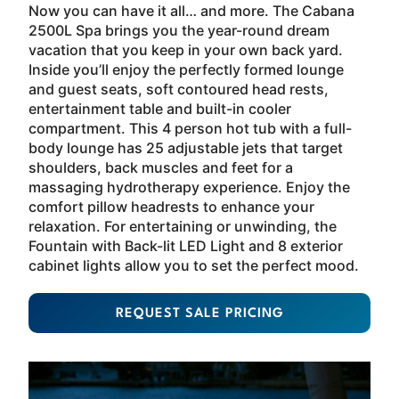
Now you can have it all… and more. The Cabana
2500L Spa brings you the year-round dream
vacation that you keep in your own back yard.
Inside you’ll enjoy the perfectly formed lounge
and guest seats, soft contoured head rests,
entertainment table and built-in cooler
compartment. This 4 person hot tub with a full-
body lounge has 25 adjustable jets that target
shoulders, back muscles and feet for a
massaging hydrotherapy experience. Enjoy the
comfort pillow headrests to enhance your
relaxation. For entertaining or unwinding, the
Fountain with Back-lit LED Light and 8 exterior
cabinet lights allow you to set the perfect mood.
REQUEST SALE PRICING
About