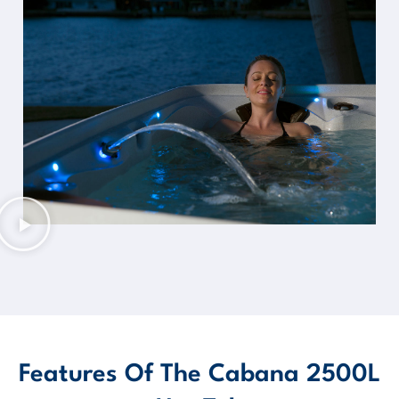
Features Of The Cabana 2500L