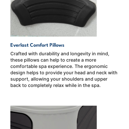
Everlast Comfort Pillows
Crafted with durability and longevity in mind,
these pillows can help to create a more
comfortable spa experience. The ergonomic
design helps to provide your head and neck with
support, allowing your shoulders and upper
back to completely relax while in the spa.