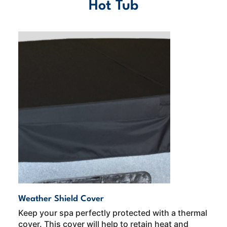
Hot Tub
Weather Shield Cover
Keep your spa perfectly protected with a thermal
cover. This cover will help to retain heat and