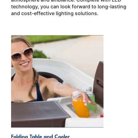
technology, you can look forward to long-lasting
and cost-effective lighting solutions.
Folding Table and Cooler