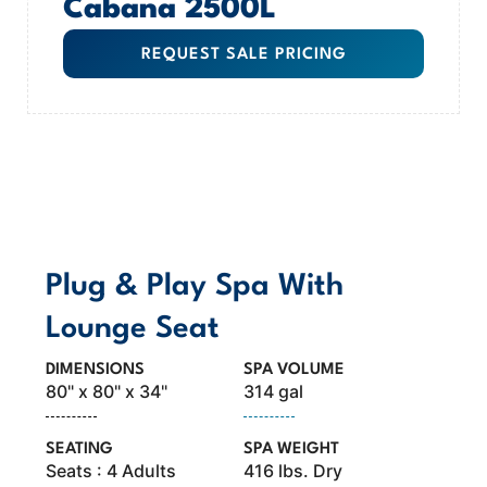
Cabana 2500L
REQUEST SALE PRICING
MODEL OVERVIEW
Plug & Play Spa With
Lounge Seat
DIMENSIONS
SPA VOLUME
80" x 80" x 34"
314 gal
SEATING
SPA WEIGHT
Seats : 4 Adults
416 lbs. Dry