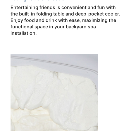
Entertaining friends is convenient and fun with
the built-in folding table and deep-pocket cooler.
Enjoy food and drink with ease, maximizing the
functional space in your backyard spa
installation.