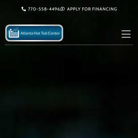
Skip
770-558-4496
APPLY FOR FINANCING
to
content