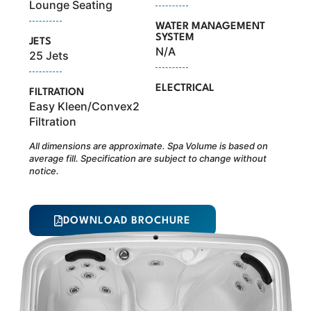
Lounge Seating
WATER MANAGEMENT
SYSTEM
JETS
N/A
25 Jets
ELECTRICAL
FILTRATION
Easy Kleen/Convex2
Filtration
All dimensions are approximate. Spa Volume is based on
average fill. Specification are subject to change without
notice.
DOWNLOAD BROCHURE