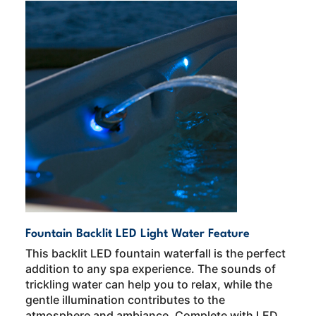
Fountain Backlit LED Light Water Feature
This backlit LED fountain waterfall is the perfect
addition to any spa experience. The sounds of
trickling water can help you to relax, while the
gentle illumination contributes to the
atmosphere and ambiance. Complete with LED