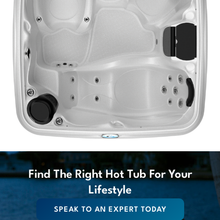
Find The Right Hot Tub For Your
Lifestyle
SPEAK TO AN EXPERT TODAY