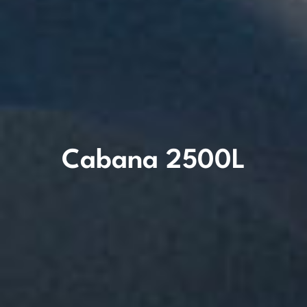
Cabana 2500L