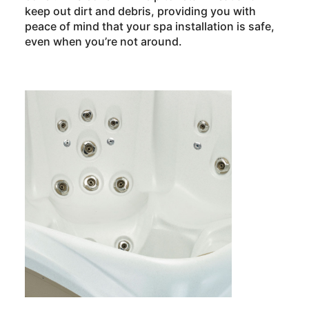
keep out dirt and debris, providing you with
peace of mind that your spa installation is safe,
even when you’re not around.