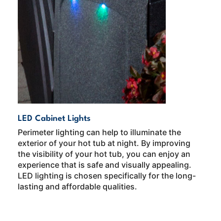
LED Cabinet Lights
Perimeter lighting can help to illuminate the
exterior of your hot tub at night. By improving
the visibility of your hot tub, you can enjoy an
experience that is safe and visually appealing.
LED lighting is chosen specifically for the long-
lasting and affordable qualities.