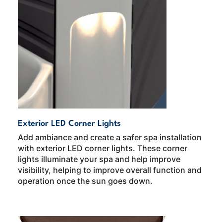
Exterior LED Corner Lights
Add ambiance and create a safer spa installation
with exterior LED corner lights. These corner
lights illuminate your spa and help improve
visibility, helping to improve overall function and
operation once the sun goes down.