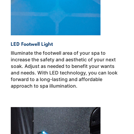
LED Footwell Light
Illuminate the footwell area of your spa to
increase the safety and aesthetic of your next
soak. Adjust as needed to benefit your wants
and needs. With LED technology, you can look
forward to a long-lasting and affordable
approach to spa illumination.