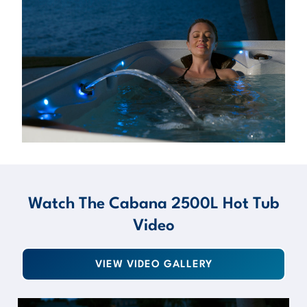
Watch The Cabana 2500L Hot Tub
Video
VIEW VIDEO GALLERY