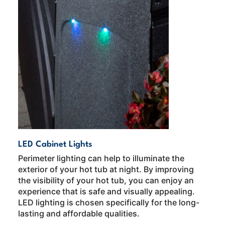
LED Cabinet Lights
Perimeter lighting can help to illuminate the
exterior of your hot tub at night. By improving
the visibility of your hot tub, you can enjoy an
experience that is safe and visually appealing.
LED lighting is chosen specifically for the long-
lasting and affordable qualities.