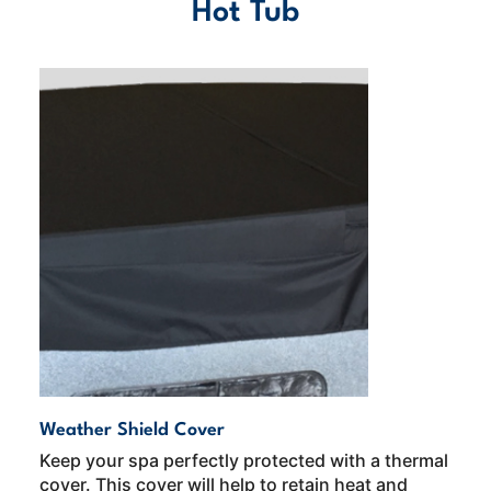
Hot Tub
Weather Shield Cover
Keep your spa perfectly protected with a thermal
cover. This cover will help to retain heat and