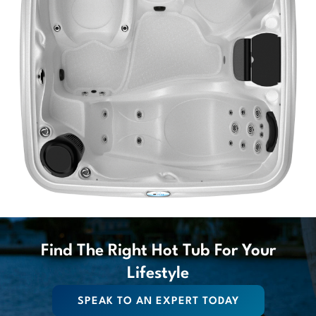
Find The Right Hot Tub For Your
Lifestyle
SPEAK TO AN EXPERT TODAY