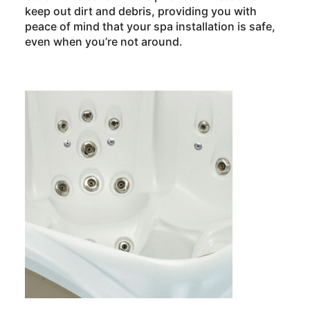
keep out dirt and debris, providing you with
peace of mind that your spa installation is safe,
even when you’re not around.