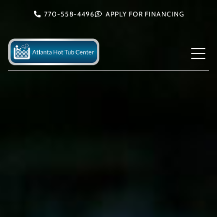
Skip
770-558-4496
APPLY FOR FINANCING
to
content