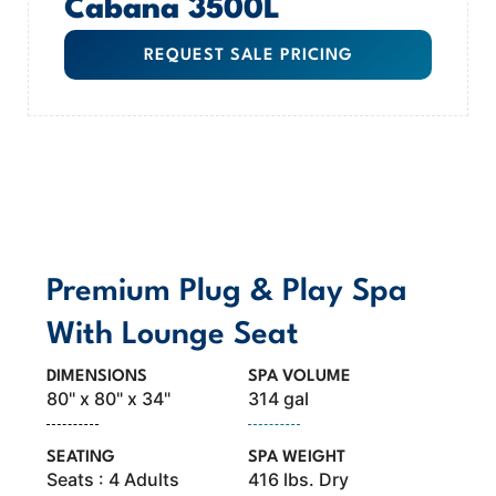
Cabana 3500L
REQUEST SALE PRICING
MODEL OVERVIEW
Premium Plug & Play Spa
With Lounge Seat
DIMENSIONS
SPA VOLUME
80" x 80" x 34"
314 gal
SEATING
SPA WEIGHT
Seats : 4 Adults
416 lbs. Dry