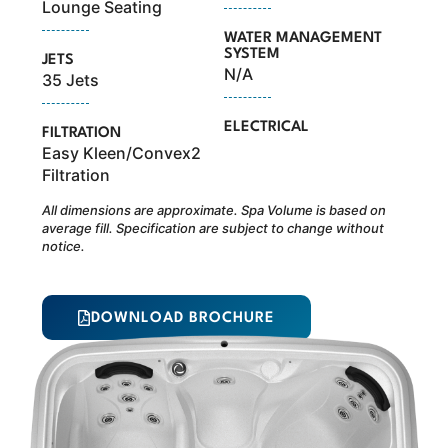
Lounge Seating
WATER MANAGEMENT
SYSTEM
JETS
N/A
35 Jets
ELECTRICAL
FILTRATION
Easy Kleen/Convex2
Filtration
All dimensions are approximate. Spa Volume is based on
average fill. Specification are subject to change without
notice.
DOWNLOAD BROCHURE