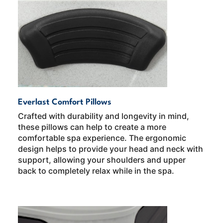
Everlast Comfort Pillows
Crafted with durability and longevity in mind,
these pillows can help to create a more
comfortable spa experience. The ergonomic
design helps to provide your head and neck with
support, allowing your shoulders and upper
back to completely relax while in the spa.