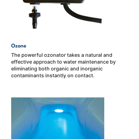
Ozone
The powerful ozonator takes a natural and
effective approach to water maintenance by
eliminating both organic and inorganic
contaminants instantly on contact.