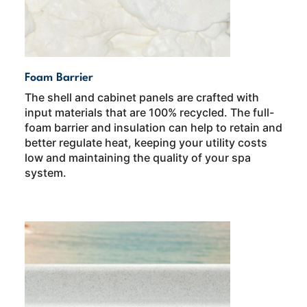
Foam Barrier
The shell and cabinet panels are crafted with
input materials that are 100% recycled. The full-
foam barrier and insulation can help to retain and
better regulate heat, keeping your utility costs
low and maintaining the quality of your spa
system.