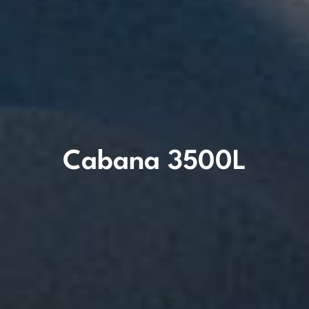
Cabana 3500L