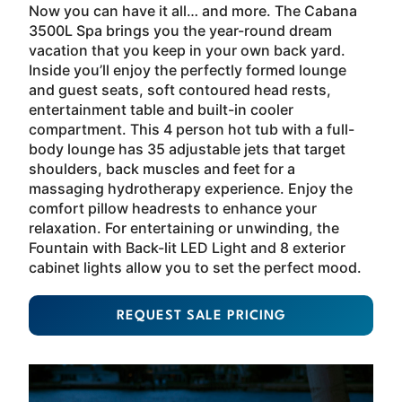
Now you can have it all… and more. The Cabana
3500L Spa brings you the year-round dream
vacation that you keep in your own back yard.
Inside you’ll enjoy the perfectly formed lounge
and guest seats, soft contoured head rests,
entertainment table and built-in cooler
compartment. This 4 person hot tub with a full-
body lounge has 35 adjustable jets that target
shoulders, back muscles and feet for a
massaging hydrotherapy experience. Enjoy the
comfort pillow headrests to enhance your
relaxation. For entertaining or unwinding, the
Fountain with Back-lit LED Light and 8 exterior
cabinet lights allow you to set the perfect mood.
REQUEST SALE PRICING
About