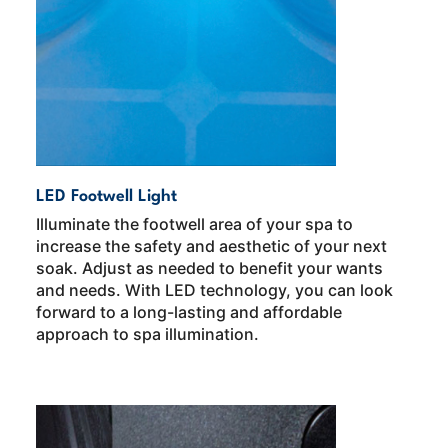
LED Footwell Light
Illuminate the footwell area of your spa to
increase the safety and aesthetic of your next
soak. Adjust as needed to benefit your wants
and needs. With LED technology, you can look
forward to a long-lasting and affordable
approach to spa illumination.