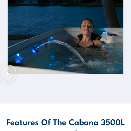
Features Of The Cabana 3500L