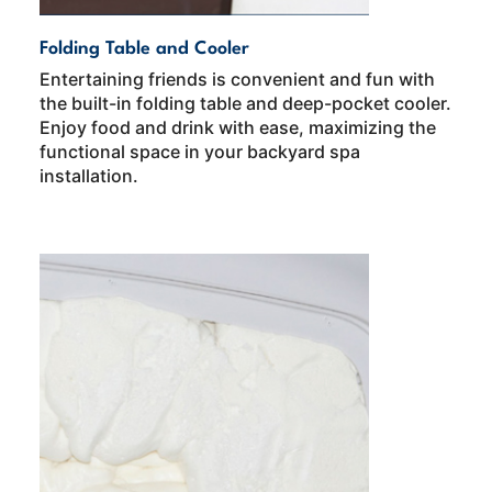
Folding Table and Cooler
Entertaining friends is convenient and fun with
the built-in folding table and deep-pocket cooler.
Enjoy food and drink with ease, maximizing the
functional space in your backyard spa
installation.