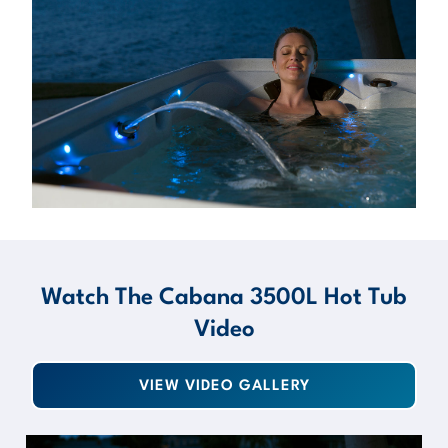
Watch The Cabana 3500L Hot Tub
Video
VIEW VIDEO GALLERY