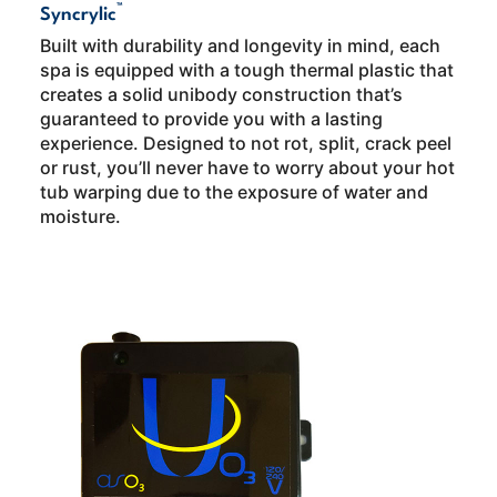
™
Syncrylic
Built with durability and longevity in mind, each
spa is equipped with a tough thermal plastic that
creates a solid unibody construction that’s
guaranteed to provide you with a lasting
experience. Designed to not rot, split, crack peel
or rust, you’ll never have to worry about your hot
tub warping due to the exposure of water and
moisture.