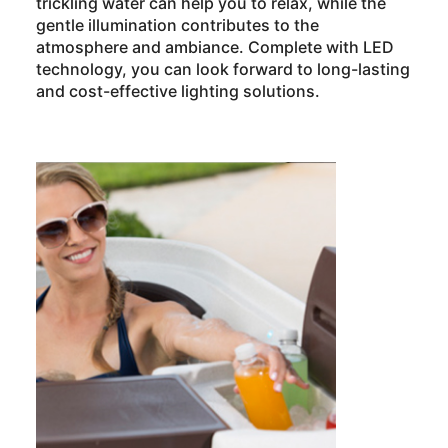
trickling water can help you to relax, while the
gentle illumination contributes to the
atmosphere and ambiance. Complete with LED
technology, you can look forward to long-lasting
and cost-effective lighting solutions.