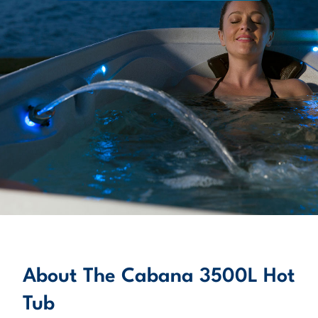
About
LEARN MORE
About The Cabana 3500L Hot
Tub