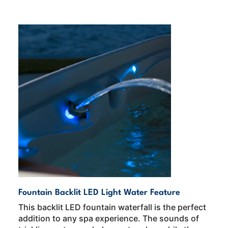
Fountain Backlit LED Light Water Feature
This backlit LED fountain waterfall is the perfect
addition to any spa experience. The sounds of